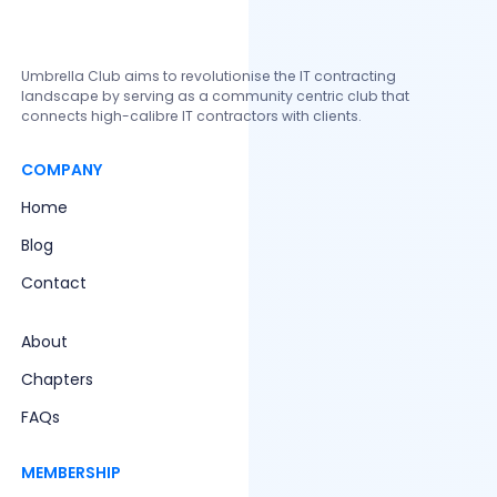
Walter Buter
Founder and CEO
Umbrella Club aims to revolutionise the IT contracting
landscape by serving as a community centric club that
connects high-calibre IT contractors with clients.
COMPANY
Home
Blog
Contact
About
Chapters
FAQs
MEMBERSHIP