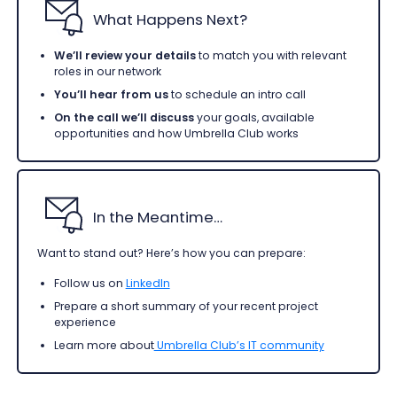
What Happens Next?
We’ll review your details
to match you with relevant
roles in our network
You’ll hear from us
to schedule an intro call
On the call we’ll discuss
your goals, available
opportunities and how Umbrella Club works
In the Meantime…
Want to stand out? Here’s how you can prepare:
Follow us on
LinkedIn
Prepare a short summary of your recent project
experience
Learn more about
Umbrella Club’s IT community