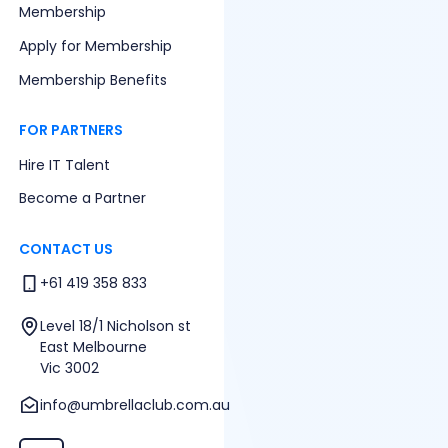
Membership
Apply for Membership
Membership Benefits
FOR PARTNERS
Hire IT Talent
Become a Partner
CONTACT US
+61 419 358 833
Level 18/1 Nicholson st
East Melbourne
Vic 3002
info@umbrellaclub.com.au