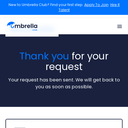
New to Umbrella Club? Find your first step.
Apply To Join
Hire It
Talent
Skip to main content
Thank you
for your
request
Your request has been sent. We will get back to
you as soon as possible.